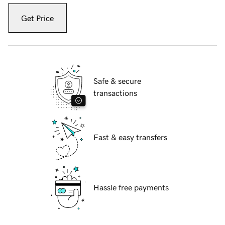
Get Price
Safe & secure
transactions
Fast & easy transfers
Hassle free payments