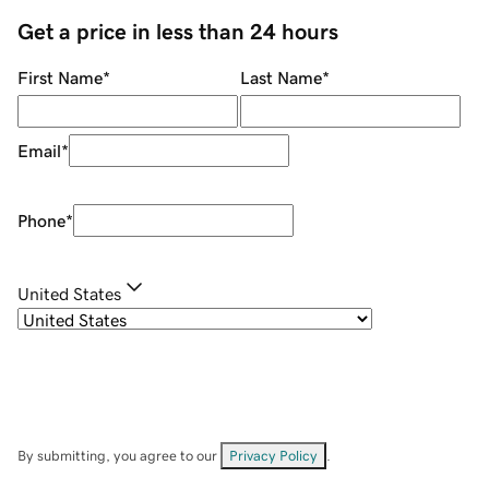
Get a price in less than 24 hours
First Name
*
Last Name
*
Email
*
Phone
*
United States
By submitting, you agree to our
Privacy Policy
.