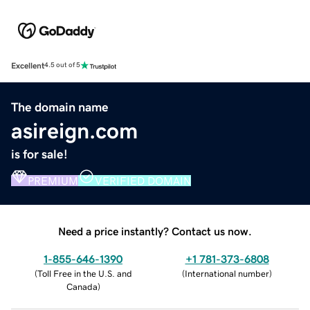
Excellent
4.5 out of 5
The domain name
asireign.com
is for sale!
PREMIUM
VERIFIED DOMAIN
Need a price instantly? Contact us now.
1-855-646-1390
+1 781-373-6808
(
Toll Free in the U.S. and
(
International number
)
Canada
)